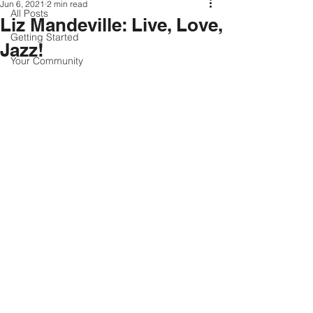
Jun 6, 2021
2 min read
All Posts
Liz Mandeville: Live, Love,
Getting Started
Jazz!
Your Community