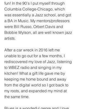
fun! In the 90's I put myself through 
Columbia College-Chicago, which 
was essentially a Jazz school, and got 
a BA in Music. My mentors/professors 
were Bill Russo, Orbert Davis and 
Bobbie Wylson, all are well known jazz 
artists. 
After a car wreck in 2016 left me 
unable to go out for a few months, I 
rediscovered my love of Jazz, listening 
to WBEZ radio and singing in my 
kitchen! What a gift life gave me by 
keeping me home bound and away 
from the digital world so I got back to 
my roots, and expanded my mind at 
the same time.
Blues is a wonderful genre and I love 