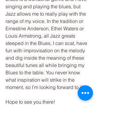
singing and playing the blues, but 
Jazz allows me to really play with the 
range of my voice. In the tradition or 
Ernestine Anderson, Ethel Waters or 
Louis Armstrong, all Jazz greats 
steeped in the Blues, I can scat, have 
fun with improvisation on the melody 
and dig inside the meaning of these 
beautiful tunes all while bringing my 
Blues to the table. You never know 
what inspiration will strike in the 
moment, so I'm looking forward to it!
Hope to see you there!