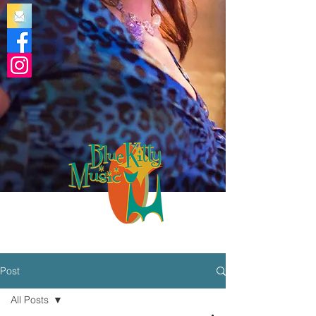
Post
All Posts