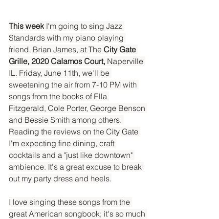
This week
 I'm going to sing Jazz 
Standards with my piano playing 
friend, Brian James, at The
 City Gate 
Grille, 2020 Calamos Court,
 Naperville 
IL. Friday, June 11th, we'll be 
sweetening the air from 7-10 PM with 
songs from the books of Ella 
Fitzgerald, Cole Porter, George Benson 
and Bessie Smith among others. 
Reading the reviews on the City Gate 
I'm expecting fine dining, craft 
cocktails and a "just like downtown" 
ambience. It's a great excuse to break 
out my party dress and heels.
I love singing these songs from the 
great American songbook; it's so much 