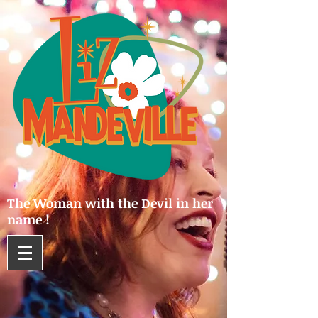
The Woman with the Devil in her
name !