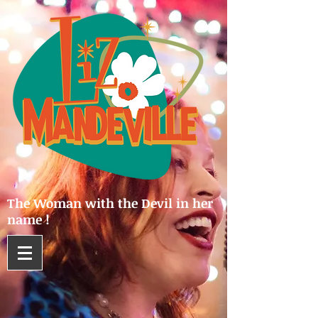
The Woman with the Devil in her
name !