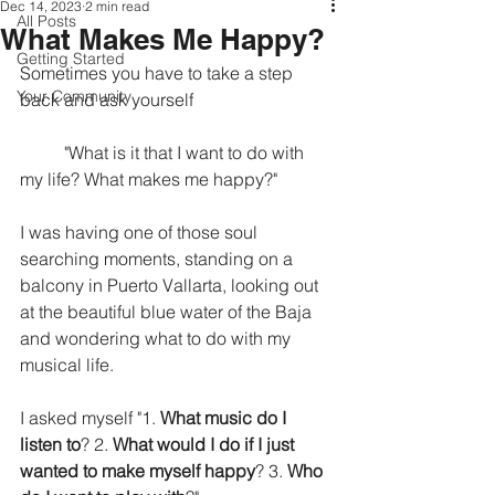
Dec 14, 2023
2 min read
All Posts
What Makes Me Happy?
Getting Started
Sometimes you have to take a step 
Your Community
back and ask yourself 
	"What is it that I want to do with 
my life? What makes me happy?" 
I was having one of those soul 
searching moments, standing on a 
balcony in Puerto Vallarta, looking out 
at the beautiful blue water of the Baja 
and wondering what to do with my 
musical life. 
I asked myself "1. 
What music do I 
listen to
? 2. 
What would I do if I just 
wanted to make myself happy
? 3. 
Who 