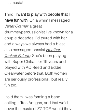
this music!
Third, 
I want to play with people that I 
have fun with
. On a whim I messaged 
Janet Cramer
,
 a great 
drummer/percussionist I've known for a 
couple decades. I'd toured with her 
and always we always had a blast. I 
also messaged bassist 
Heather 
Tackett-Faludo
. She's been playing 
with Super Chikan for 19 years and 
played with AC Reed and Eddie 
Clearwater before that. Both women 
are seriously professional, but really 
fun too. 
I told them I was forming a band, 
calling it Tres Amigas, and that we'd 
cover the music of ZZ TOP, would they 