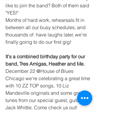
like to join the band? Both of them said 
"YES!"  
Months of hard work, rehearsals fit in 
between all our busy schedules, and 
thousands of  have laughs later, we're 
finally going to do our first gig! 
It's a combined birthday party for our 
band, Tres Amigas, Heather and Me. 
December 22 @House of Blues 
Chicago we're celebrating a great time 
with 10 ZZ TOP songs, 10 Liz 
Mandeville originals and some great 
tunes from our special guest, guitarist 
Jack Whittle. Come check us out!