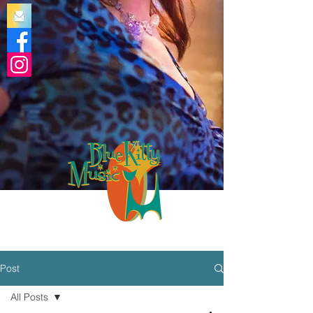
Post
All Posts