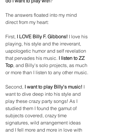
do I want to play with
?" 
The answers floated into my mind 
direct from my heart: 
First, 
I LOVE Billy F. Gibbons!
 I love his 
playing, his style and the irreverant, 
uapologetic humor and self revelation 
that pervades his music. 
I listen to ZZ 
Top
, and Billy's solo projects, as much 
or more than I listen to any other music.
Second, 
I want to play Billy's music!
 I 
want to dive deep into his style and 
play these crazy party songs! As I 
studied them I found the gamut of 
subjects covered, crazy time 
signatures, wild arrangement ideas 
and I fell more and more in love with 