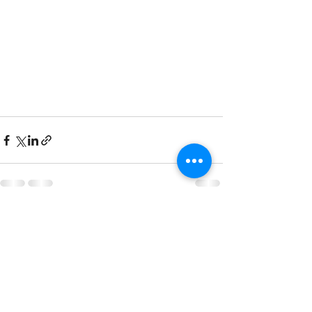
See All
Recent Posts