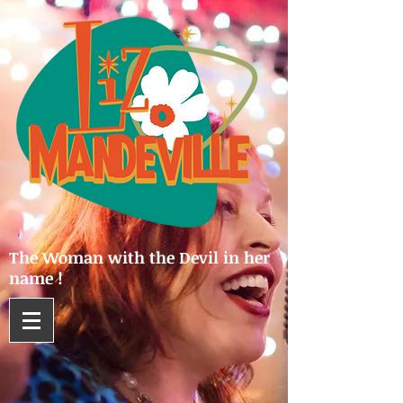
The Woman with the Devil in her
name !