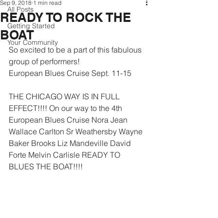
Sep 9, 2018
1 min read
All Posts
READY TO ROCK THE
Getting Started
BOAT
Your Community
So excited to be a part of this fabulous 
group of performers!
European Blues Cruise Sept. 11-15
THE CHICAGO WAY IS IN FULL 
EFFECT!!!! On our way to the 4th 
European Blues Cruise Nora Jean 
Wallace Carlton Sr Weathersby Wayne 
Baker Brooks Liz Mandeville David 
Forte Melvin Carlisle READY TO 
BLUES THE BOAT!!!!