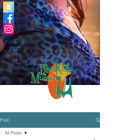
Post
All Posts